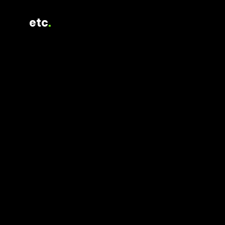
etc
.
2026