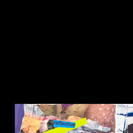
welcome to the ela
collage