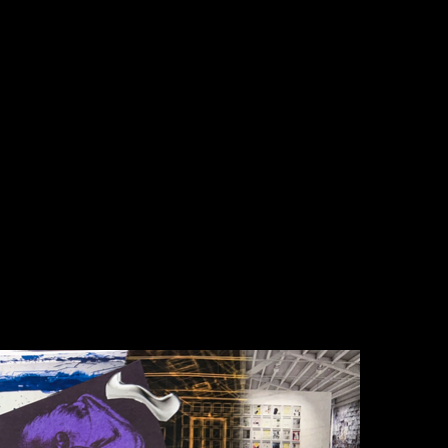
ine show