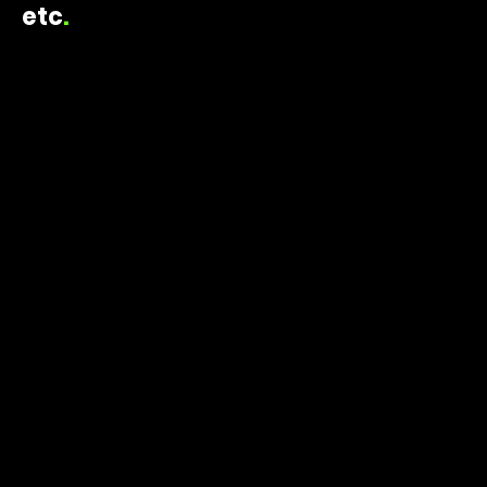
etc
.
ELAINE TRIPOULAS CREATIVE
2024
HALLOWEEN CELEBRATION