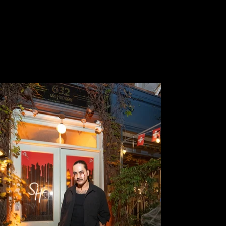
timeline and budget.
LOCATION
632 HUDSON TRIPLEX
EMPLOYER
DERA LEE PRODUCTIONS