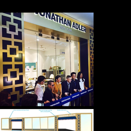
EMPLOYER
JONATHAN ADLER