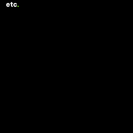
etc
.
ELAINE TRIPOULAS CREATIVE
2014 - 2016
FACADE DESIGN