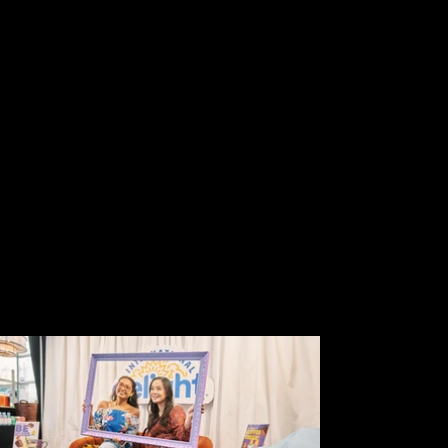
Sanders & family.
Interviews with Myles O’Neill,
celebrity DJ.
Interactive, fun activations featuring
Danone brands and unique
ingredients.
LOCATION
PENTHOUSE 45, NYC
EMPLOYER
SEQUENCE EVENTS, in
partnership with WEBER SHANDWICK