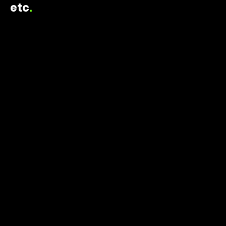
etc
.
ELAINE TRIPOULAS CREATIVE
2023
PRESS EVENT
danone sundays