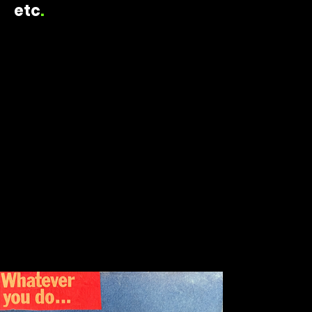
etc
.
ELAINE TRIPOULAS CREATIVE
2026
collage
whatever you do