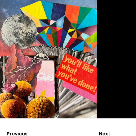
Previous
Next